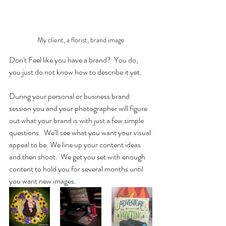
My client, a florist, brand image
Don't Feel like you have a brand?  You do, 
you just do not know how to describe it yet. 
During your personal or business brand 
session you and your photographer will figure 
out what your brand is with just a few simple 
questions.  We'll see what you want your visual 
appeal to be. We line up your content ideas 
and then shoot.  We get you set with enough 
content to hold you for several months until 
you want new images.