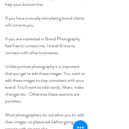
help your bottom line.
If you have a visually stimulating brand clients 
will come to you.
If you are interested in Brand Photography 
feel free to contact me. I travel & love to 
connect with other businesses.
Unlike portrait photography it is important 
that you get to edit these images. You want to 
edit these images to stay consistent with your 
brand. You'll want to add words, filters, make 
changes etc.  Otherwise these sessions are 
pointless.  
Most photographers do not allow you to  edit 
their images, so please ask before going into a 
session with anyone else. 