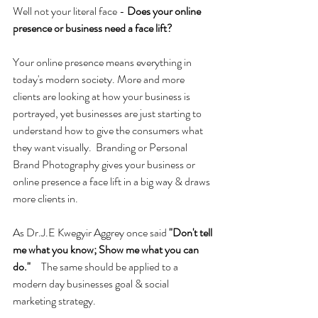
Well not your literal face - 
Does your online 
presence or business need a face lift? 
Your online presence means everything in 
today's modern society. More and more 
clients are looking at how your business is 
portrayed, yet businesses are just starting to 
understand how to give the consumers what 
they want visually.  Branding or Personal 
Brand Photography gives your business or 
online presence a face lift in a big way & draws 
more clients in.
As Dr.J.E Kwegyir Aggrey once said 
"Don't tell 
me what you know; Show me what you can 
do."     
The same should be applied to a 
modern day businesses goal & social 
marketing strategy.