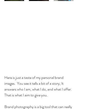
Here is just a taste of my personal brand 
images.  You see it tells a bit of a story; It 
answers who I am, what I do, and what I offer.  
That is what I aim to give you.
Brand photography is a big tool that can really 