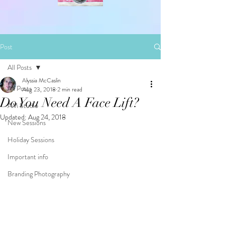
Post
All Posts
Alyssia McCaslin
All Posts
Aug 23, 2018
2 min read
Do You Need A Face Lift?
AM Studio
Updated:
Aug 24, 2018
New Sessions
Holiday Sessions
Important info
Branding Photography