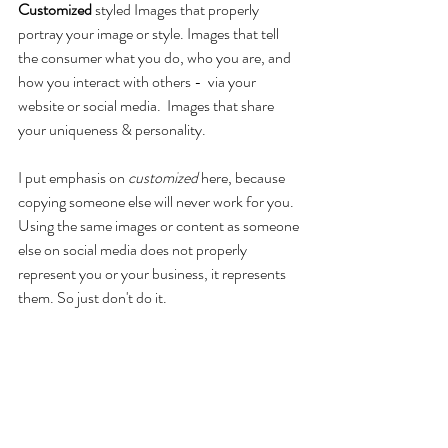
Customized
 styled Images that properly 
portray your image or style. Images that tell 
the consumer what you do, who you are, and 
how you interact with others -  via your 
website or social media.  Images that share 
your uniqueness & personality.
I put emphasis on 
customized
 here, because 
copying someone else will never work for you. 
Using the same images or content as someone 
else on social media does not properly 
represent you or your business, it represents 
them. So just don't do it.