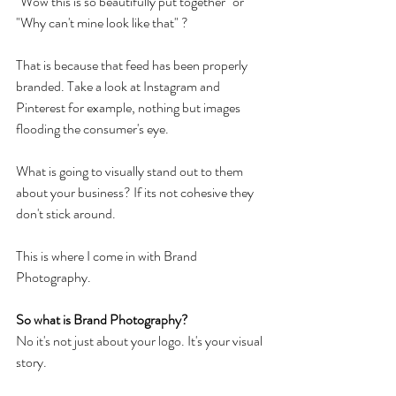
"Wow this is so beautifully put together" or 
"Why can't mine look like that" ? 
That is because that feed has been properly 
branded. Take a look at Instagram and 
Pinterest for example, nothing but images 
flooding the consumer's eye. 
What is going to visually stand out to them 
about your business? If its not cohesive they 
don't stick around.
This is where I come in with Brand 
Photography.
So what is Brand Photography?
No it's not just about your logo. It's your visual 
story.