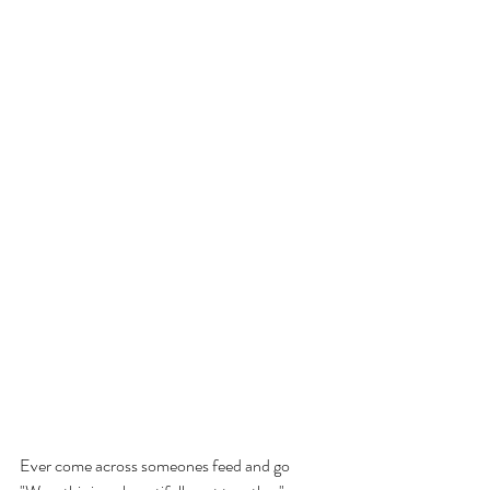
Ever come across someones feed and go 