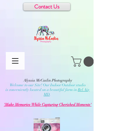
Contact Us
Alyssia McCaslin Photography
Welcome to our Site! Our Indoor/Outdoor studio
is conveniently located on a beautiful farm in
Bel Air,
MD
.
'Make Memories While Capturing Cherished Moments'