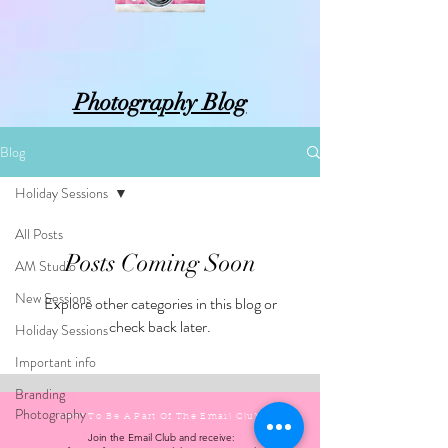
Photography Blog
Blog
Holiday Sessions
All Posts
Posts Coming Soon
AM Studio
New Sessions
Explore other categories in this blog or
check back later.
Holiday Sessions
Important info
Branding
Photography
Want To Be A Part Of The Email
Club?
Join the Email Club and receive: