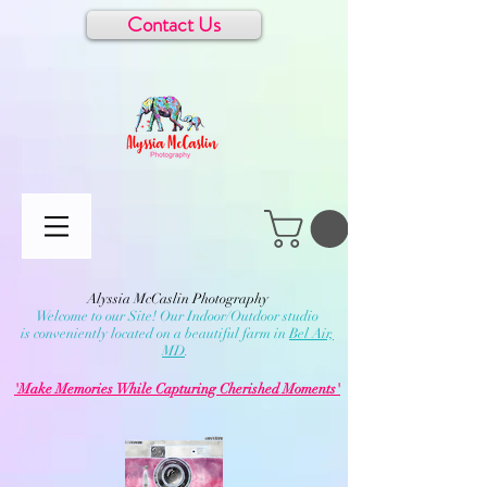
Contact Us
Alyssia McCaslin Photography
Welcome to our Site! Our Indoor/Outdoor studio
is conveniently located on a beautiful farm in
Bel Air,
MD
.
'Make Memories While Capturing Cherished Moments'